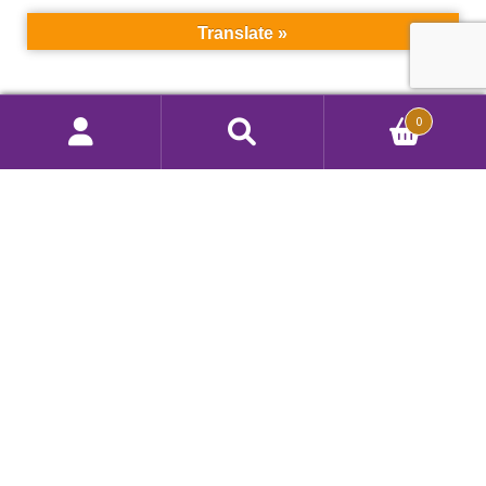
Translate »
Search
0
Search
Call Us 908 412 9292
for:
Color Techniques, Inc.
260 Ryan Street, South Plainfield, NJ 07080, USA
Privacy Policy
|
Terms of Use
Copyright © 2026 Color Techniques, Inc.