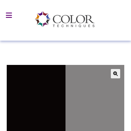
Home
All Products
Surface Treated Pigments & Fillers
AS-5146 Alkyl Silane Treated Black Iron Oxide