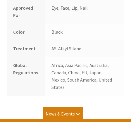
Approved
Eye, Face, Lip, Nail
For
Color
Black
Treatment
AS-Alkyl Silane
Global
Africa, Asia Pacific, Australia,
Regulations
Canada, China, EU, Japan,
Mexico, South America, United
States
News & Events