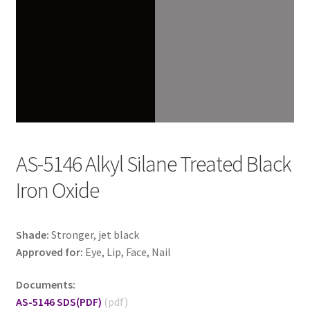
AS-5146 Alkyl Silane Treated Black
Iron Oxide
Shade:
Stronger, jet black
Approved for:
Eye, Lip, Face, Nail
Documents:
AS-5146 SDS
(PDF)