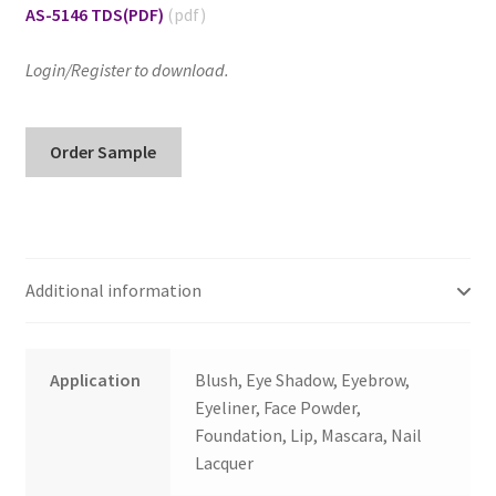
AS-5146 TDS
(PDF)
Login/Register to download.
AS-
Order Sample
5146
Alkyl
Silane
Treated
Black
Additional information
Iron
Oxide
quantity
Application
Blush, Eye Shadow, Eyebrow,
Eyeliner, Face Powder,
Foundation, Lip, Mascara, Nail
Lacquer