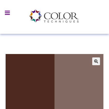
Home
All Products
Surface Treated Pigments & Fillers
D-
9111/I Hydrophobic Brown Iron Oxide/ Improved