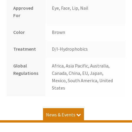
Approved
Eye, Face, Lip, Nail
For
Color
Brown
Treatment
D/I-Hydrophobics
Global
Africa, Asia Pacific, Australia,
Regulations
Canada, China, EU, Japan,
Mexico, South America, United
States
News & Events