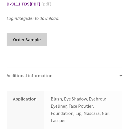
D-9111 TDS
(PDF)
Login/Register to download.
D-
Order Sample
9111/I
Hydrophobic
Brown
Iron
Oxide/
Additional information
Improved
quantity
Application
Blush, Eye Shadow, Eyebrow,
Eyeliner, Face Powder,
Foundation, Lip, Mascara, Nail
Lacquer