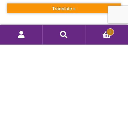
Translate »
Search
0
Search
Call Us 908 412 9292
for:
Color Techniques, Inc.
260 Ryan Street, South Plainfield, NJ 07080, USA
Privacy Policy
|
Terms of Use
Copyright © 2026 Color Techniques, Inc.