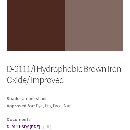
D-9111/I Hydrophobic Brown Iron
Oxide/ Improved
Shade:
Umber shade
Approved for:
Eye, Lip, Face, Nail
Documents:
D-9111 SDS
(PDF)