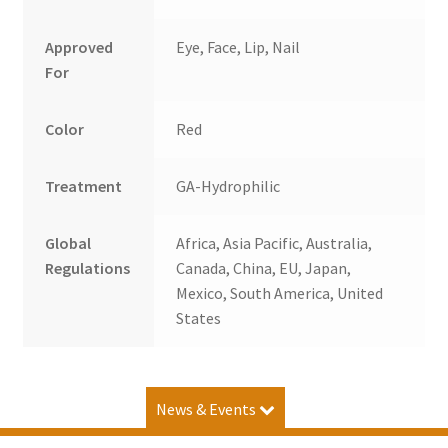
Approved
Eye, Face, Lip, Nail
For
Color
Red
Treatment
GA-Hydrophilic
Global
Africa, Asia Pacific, Australia,
Regulations
Canada, China, EU, Japan,
Mexico, South America, United
States
News & Events