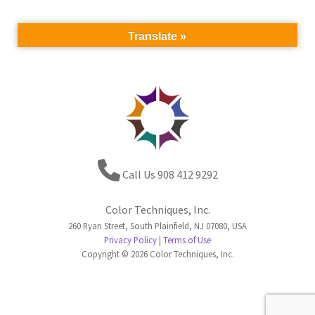
Translate »
Call Us 908 412 9292
Color Techniques, Inc.
260 Ryan Street, South Plainfield, NJ 07080, USA
Privacy Policy
|
Terms of Use
Copyright © 2026 Color Techniques, Inc.