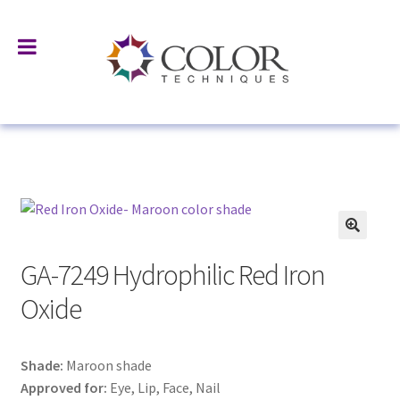
Home
All Products
Surface Treated Pigments & Fillers
GA-7249 Hydrophilic Red Iron Oxide
GA-7249 Hydrophilic Red Iron
Oxide
Shade:
Maroon shade
Approved for:
Eye, Lip, Face, Nail