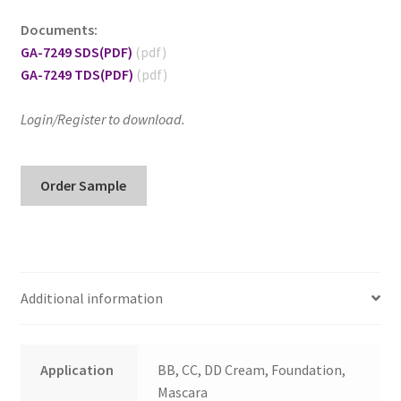
Documents:
GA-7249 SDS
(PDF)
GA-7249 TDS
(PDF)
Login/Register to download.
GA-
Order Sample
7249
Hydrophilic
Red
Iron
Oxide
Additional information
quantity
Application
BB, CC, DD Cream, Foundation,
Mascara